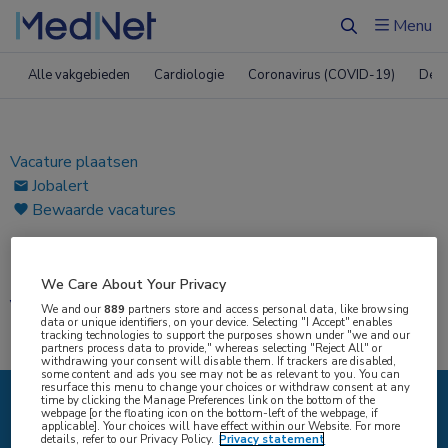
ï»¿
Menu
Zoeken
Alle vakgebieden
Cardiologie
Coronavirus (COVID-19)
Derm
Vacature plaatsen
Jobalert
Bewaarde vacatures
Home
|
Vacatures
We Care About Your Privacy
Vacatures
We and our
889
partners store and access personal data, like browsing
data or unique identifiers, on your device. Selecting "I Accept" enables
tracking technologies to support the purposes shown under "we and our
partners process data to provide," whereas selecting "Reject All" or
withdrawing your consent will disable them. If trackers are disabled,
some content and ads you see may not be as relevant to you. You can
resurface this menu to change your choices or withdraw consent at any
time by clicking the Manage Preferences link on the bottom of the
webpage [or the floating icon on the bottom-left of the webpage, if
{#SEARCH/TITLE/IK-ZOEK#}
applicable]. Your choices will have effect within our Website. For more
details, refer to our Privacy Policy.
Privacy statement