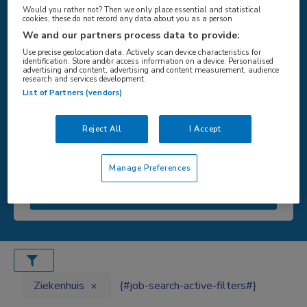
Would you rather not? Then we only place essential and statistical
cookies, these do not record any data about you as a person
We and our partners process data to provide:
Use precise geolocation data. Actively scan device characteristics for
{#SEARCH/TITLE/LOCATIE#}
identification. Store and/or access information on a device. Personalised
advertising and content, advertising and content measurement, audience
research and services development.
List of Partners (vendors)
{#SEARCH/TITLE/STRAAL#}
Reject All
I Accept
Manage Preferences
{#search/button/zoeken#}
Ziekenhuis
{#job-search-active-filters#}