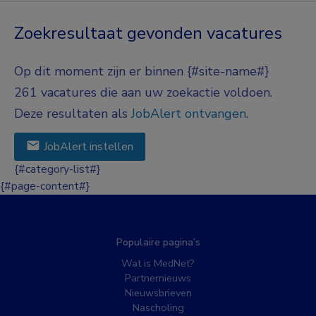
Zoekresultaat gevonden vacatures
Op dit moment zijn er binnen {#site-name#}
261 vacatures die aan uw zoekactie voldoen.
Deze resultaten als
JobAlert ontvangen
.
JobAlert instellen
{#category-list#}
{#page-content#}
Populaire pagina’s
Wat is MedNet?
Partnernieuws
Nieuwsbrieven
Nascholing