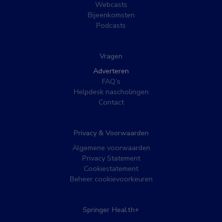
Webcasts
Bijeenkomsten
Podcasts
Vragen
Adverteren
FAQ’s
Helpdesk nascholingen
Contact
Privacy & Voorwaarden
Algemene voorwaarden
Privacy Statement
Cookiestatement
Beheer cookievoorkeuren
Springer Health+