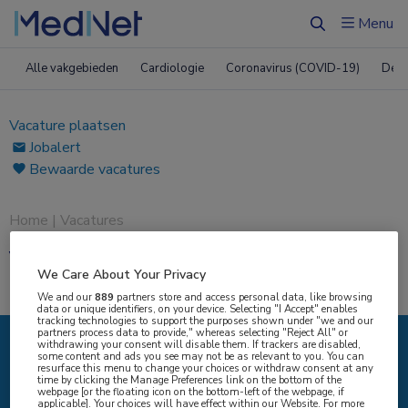
Menu
Zoeken
Alle vakgebieden
Cardiologie
Coronavirus (COVID-19)
Derm
Vacature plaatsen
Jobalert
Bewaarde vacatures
Home
|
Vacatures
Vacatures
We Care About Your Privacy
We and our
889
partners store and access personal data, like browsing
data or unique identifiers, on your device. Selecting "I Accept" enables
tracking technologies to support the purposes shown under "we and our
partners process data to provide," whereas selecting "Reject All" or
withdrawing your consent will disable them. If trackers are disabled,
some content and ads you see may not be as relevant to you. You can
IK ZOEK
resurface this menu to change your choices or withdraw consent at any
time by clicking the Manage Preferences link on the bottom of the
webpage [or the floating icon on the bottom-left of the webpage, if
applicable]. Your choices will have effect within our Website. For more