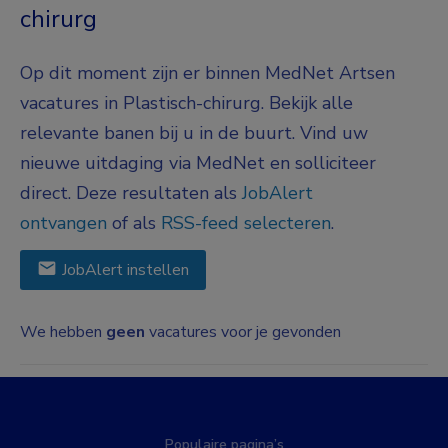
chirurg
Op dit moment zijn er binnen MedNet Artsen
vacatures in Plastisch-chirurg. Bekijk alle
relevante banen bij u in de buurt. Vind uw
nieuwe uitdaging via MedNet en solliciteer
direct. Deze resultaten als
JobAlert
ontvangen
of als
RSS-feed selecteren
.
JobAlert instellen
We hebben
geen
vacatures voor je gevonden
Populaire pagina’s