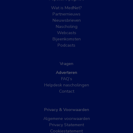
Wat is MedNet?
Partnernieuws
Nieuwsbrieven
Nascholing
Webcasts
Bijeenkomsten
Podcasts
Vragen
Adverteren
FAQ’s
Helpdesk nascholingen
Contact
Privacy & Voorwaarden
Algemene voorwaarden
Privacy Statement
Cookiestatement