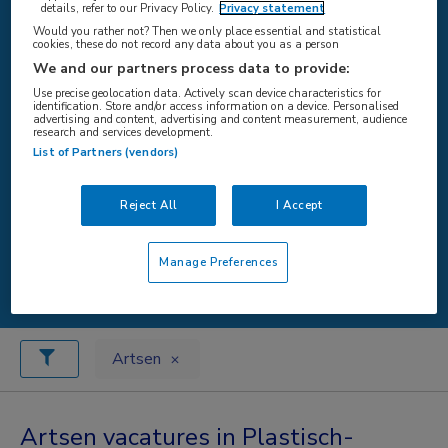
details, refer to our Privacy Policy.
Privacy statement
Would you rather not? Then we only place essential and statistical
cookies, these do not record any data about you as a person
WAAR
We and our partners process data to provide:
Use precise geolocation data. Actively scan device characteristics for
identification. Store and/or access information on a device. Personalised
advertising and content, advertising and content measurement, audience
research and services development.
List of Partners (vendors)
STRAAL
Reject All
I Accept
Zoeken
Manage Preferences
Artsen
Artsen vacatures in Plastisch-