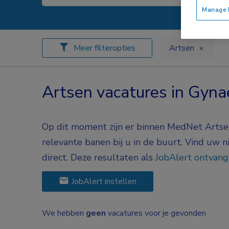
Manage P
Meer filteropties
Artsen
Artsen vacatures in Gyna
Op dit moment zijn er binnen MedNet Artsen
relevante banen bij u in de buurt. Vind uw 
direct. Deze resultaten als
JobAlert ontvan
JobAlert instellen
We hebben
geen
vacatures voor je gevonden