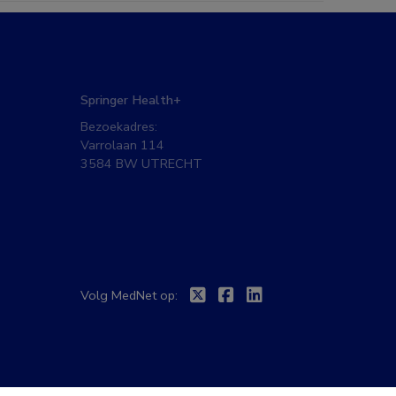
Springer Health+
Bezoekadres:
Varrolaan 114
3584 BW UTRECHT
Twitter
Facebook
Linkedin
Volg MedNet op: