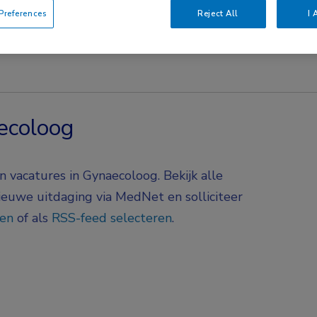
references
Reject All
I 
ecoloog
 vacatures in Gynaecoloog. Bekijk alle
nieuwe uitdaging via MedNet en solliciteer
gen
of als
RSS-feed selecteren
.