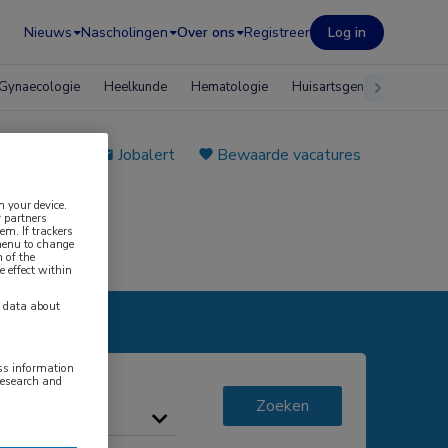
Nieuws
Nascholingen
Over ons
Registreer
Log in
Gynaecologie
Heelkunde
Hematologie
Huisartsgeneeskunde
e plaatsen
Jobalert
Bewaarde vacatures
n your device.
 partners
em. If trackers
 menu to change
 of the
e effect within
y data about
ess information
research and
Zoeken