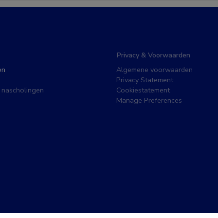
Privacy & Voorwaarden
en
Algemene voorwaarden
Privacy Statement
 nascholingen
Cookiestatement
Manage Preferences