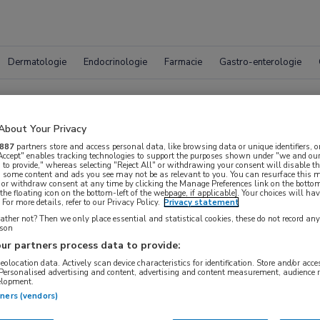
Dermatologie
Endocrinologie
Farmacie
Gastro-enterologie
Vacatur
About Your Privacy
887
partners store and access personal data, like browsing data or unique identifiers, o
 Accept" enables tracking technologies to support the purposes shown under "we and our
 to provide," whereas selecting "Reject All" or withdrawing your consent will disable th
, some content and ads you see may not be as relevant to you. You can resurface this
 or withdraw consent at any time by clicking the Manage Preferences link on the bottom
the floating icon on the bottom-left of the webpage, if applicable]. Your choices will hav
For more details, refer to our Privacy Policy.
Privacy statement
ther not? Then we only place essential and statistical cookies, these do not record an
rson
ur partners process data to provide:
geolocation data. Actively scan device characteristics for identification. Store and/or acc
WAAR
 Personalised advertising and content, advertising and content measurement, audience 
STRAAL
elopment.
tners (vendors)