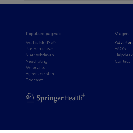
Populaire pagina’s
Vragen
Wat is MedNet?
Adverter
Partnernieuws
FAQ’s
Nieuwsbrieven
Helpdesk
Nascholing
Contact
Webcasts
Bijeenkomsten
Podcasts
BSL