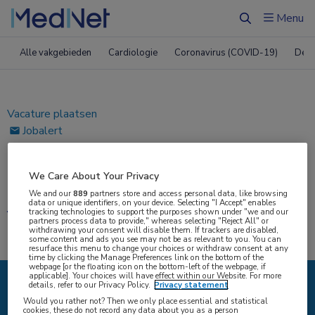
ï»¿
Menu
Zoeken
Alle vakgebieden
Cardiologie
Coronavirus (COVID-19)
Derm
Vacature plaatsen
Jobalert
Bewaarde vacatures
We Care About Your Privacy
Home
|
Vacatures
We and our
889
partners store and access personal data, like browsing
data or unique identifiers, on your device. Selecting "I Accept" enables
Vacatures
tracking technologies to support the purposes shown under "we and our
partners process data to provide," whereas selecting "Reject All" or
withdrawing your consent will disable them. If trackers are disabled,
some content and ads you see may not be as relevant to you. You can
resurface this menu to change your choices or withdraw consent at any
time by clicking the Manage Preferences link on the bottom of the
webpage [or the floating icon on the bottom-left of the webpage, if
applicable]. Your choices will have effect within our Website. For more
details, refer to our Privacy Policy.
Privacy statement
{#SEARCH/TITLE/IK-ZOEK#}
Would you rather not? Then we only place essential and statistical
cookies, these do not record any data about you as a person