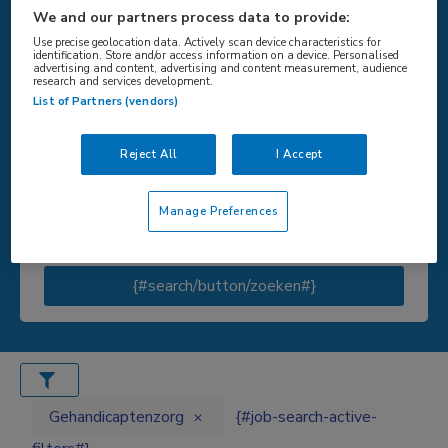
We and our partners process data to provide:
Use precise geolocation data. Actively scan device characteristics for
identification. Store and/or access information on a device. Personalised
advertising and content, advertising and content measurement, audience
{#SEARCH/TITLE/LOCATIE#}
research and services development.
List of Partners (vendors)
Reject All
I Accept
{#SEARCH/TITLE/STRAAL#}
Manage Preferences
{#search/button/zoeken#}
Gehandicaptenzorg
{#job-search-active-