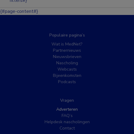
filters#}
{#page-content#}
Populaire pagina’s
Wat is MedNet?
Partnernieuws
Nieuwsbrieven
Nascholing
Webcasts
Bijeenkomsten
Podcasts
Vragen
Adverteren
FAQ’s
Helpdesk nascholingen
Contact