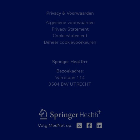
Privacy & Voorwaarden
Algemene voorwaarden
Privacy Statement
Cookiestatement
Beheer cookievoorkeuren
Springer Health+
Bezoekadres:
Varrolaan 114
3584 BW UTRECHT
BSL
Volg MedNet op:
Twitter
Facebook
Linkedin