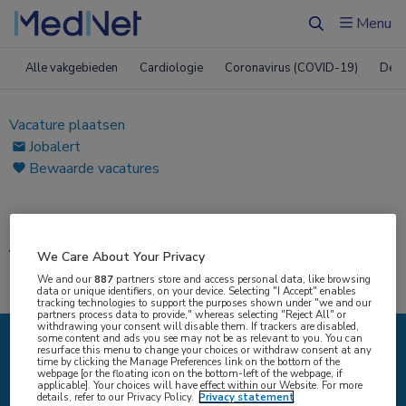
Menu
Zoeken
Alle vakgebieden
Cardiologie
Coronavirus (COVID-19)
Derm
Vacature plaatsen
Jobalert
Bewaarde vacatures
Home
|
Vacatures
Vacatures
We Care About Your Privacy
We and our
887
partners store and access personal data, like browsing
data or unique identifiers, on your device. Selecting "I Accept" enables
tracking technologies to support the purposes shown under "we and our
partners process data to provide," whereas selecting "Reject All" or
withdrawing your consent will disable them. If trackers are disabled,
some content and ads you see may not be as relevant to you. You can
resurface this menu to change your choices or withdraw consent at any
IK ZOEK
time by clicking the Manage Preferences link on the bottom of the
webpage [or the floating icon on the bottom-left of the webpage, if
applicable]. Your choices will have effect within our Website. For more
details, refer to our Privacy Policy.
Privacy statement