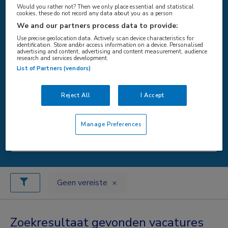
Would you rather not? Then we only place essential and statistical
cookies, these do not record any data about you as a person
We and our partners process data to provide:
WAAR
Use precise geolocation data. Actively scan device characteristics for
identification. Store and/or access information on a device. Personalised
advertising and content, advertising and content measurement, audience
research and services development.
List of Partners (vendors)
STRAAL
Reject All
I Accept
Manage Preferences
Zoeken
Geen vereiste
Zoekresultaat gevonden vacatures