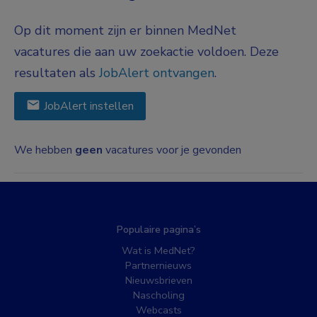
Op dit moment zijn er binnen MedNet
vacatures die aan uw zoekactie voldoen. Deze
resultaten als
JobAlert ontvangen
.
JobAlert instellen
We hebben
geen
vacatures voor je gevonden
Populaire pagina’s
Wat is MedNet?
Partnernieuws
Nieuwsbrieven
Nascholing
Webcasts