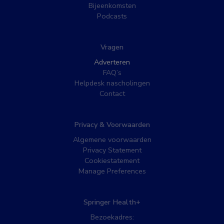
Bijeenkomsten
Podcasts
Vragen
Adverteren
FAQ’s
Helpdesk nascholingen
Contact
Privacy & Voorwaarden
Algemene voorwaarden
Privacy Statement
Cookiestatement
Manage Preferences
Springer Health+
Bezoekadres: