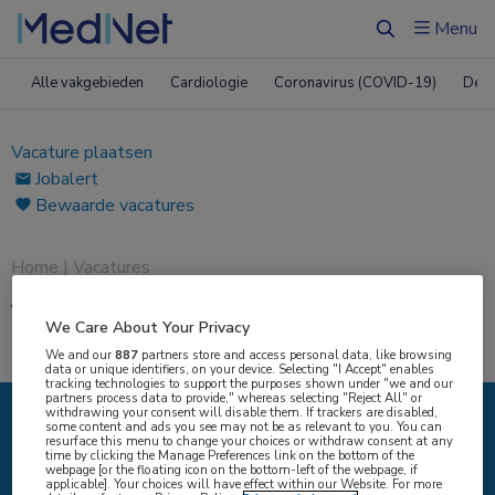
Menu
Zoeken
Alle vakgebieden
Cardiologie
Coronavirus (COVID-19)
Derm
Vacature plaatsen
Jobalert
Bewaarde vacatures
Home
|
Vacatures
Vacatures
We Care About Your Privacy
We and our
887
partners store and access personal data, like browsing
data or unique identifiers, on your device. Selecting "I Accept" enables
tracking technologies to support the purposes shown under "we and our
partners process data to provide," whereas selecting "Reject All" or
withdrawing your consent will disable them. If trackers are disabled,
some content and ads you see may not be as relevant to you. You can
IK ZOEK
resurface this menu to change your choices or withdraw consent at any
time by clicking the Manage Preferences link on the bottom of the
webpage [or the floating icon on the bottom-left of the webpage, if
applicable]. Your choices will have effect within our Website. For more