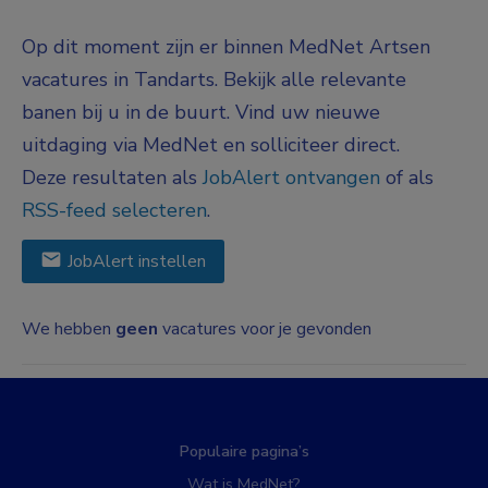
Op dit moment zijn er binnen MedNet Artsen
vacatures in Tandarts. Bekijk alle relevante
banen bij u in de buurt. Vind uw nieuwe
uitdaging via MedNet en solliciteer direct.
Deze resultaten als
JobAlert ontvangen
of als
RSS-feed selecteren
.
JobAlert instellen
We hebben
geen
vacatures voor je gevonden
Populaire pagina’s
Wat is MedNet?