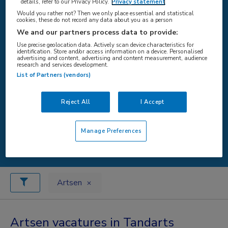
details, refer to our Privacy Policy.
Privacy statement
Would you rather not? Then we only place essential and statistical
cookies, these do not record any data about you as a person
WAAR
We and our partners process data to provide:
Use precise geolocation data. Actively scan device characteristics for
identification. Store and/or access information on a device. Personalised
advertising and content, advertising and content measurement, audience
research and services development.
List of Partners (vendors)
STRAAL
Reject All
I Accept
Manage Preferences
Zoeken
Artsen
Artsen vacatures in Tandarts