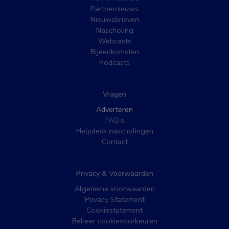
Partnernieuws
Nieuwsbrieven
Nascholing
Webcasts
Bijeenkomsten
Podcasts
Vragen
Adverteren
FAQ’s
Helpdesk nascholingen
Contact
Privacy & Voorwaarden
Algemene voorwaarden
Privacy Statement
Cookiestatement
Beheer cookievoorkeuren