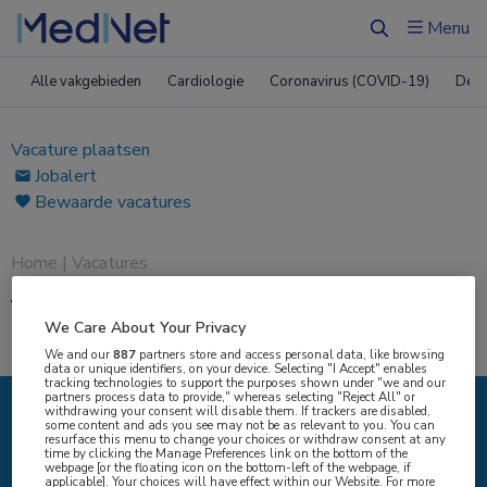
Menu
Zoeken
Alle vakgebieden
Cardiologie
Coronavirus (COVID-19)
Derm
Vacature plaatsen
Jobalert
Bewaarde vacatures
Home
|
Vacatures
Vacatures
We Care About Your Privacy
We and our
887
partners store and access personal data, like browsing
data or unique identifiers, on your device. Selecting "I Accept" enables
tracking technologies to support the purposes shown under "we and our
partners process data to provide," whereas selecting "Reject All" or
withdrawing your consent will disable them. If trackers are disabled,
some content and ads you see may not be as relevant to you. You can
IK ZOEK
resurface this menu to change your choices or withdraw consent at any
time by clicking the Manage Preferences link on the bottom of the
webpage [or the floating icon on the bottom-left of the webpage, if
applicable]. Your choices will have effect within our Website. For more