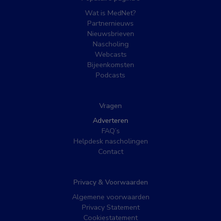
Wat is MedNet?
Partnernieuws
Nieuwsbrieven
Nascholing
Webcasts
Bijeenkomsten
Podcasts
Vragen
Adverteren
FAQ’s
Helpdesk nascholingen
Contact
Privacy & Voorwaarden
Algemene voorwaarden
Privacy Statement
Cookiestatement