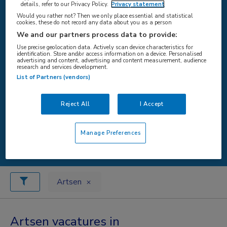
details, refer to our Privacy Policy.
Privacy statement
Would you rather not? Then we only place essential and statistical
cookies, these do not record any data about you as a person
WAAR
We and our partners process data to provide:
Use precise geolocation data. Actively scan device characteristics for
identification. Store and/or access information on a device. Personalised
advertising and content, advertising and content measurement, audience
research and services development.
List of Partners (vendors)
STRAAL
Reject All
I Accept
Zoeken
Manage Preferences
Artsen
Artsen vacatures in