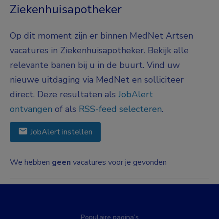
Ziekenhuisapotheker
Op dit moment zijn er binnen MedNet Artsen
vacatures in Ziekenhuisapotheker. Bekijk alle
relevante banen bij u in de buurt. Vind uw
nieuwe uitdaging via MedNet en solliciteer
direct. Deze resultaten als
JobAlert
ontvangen
of als
RSS-feed selecteren
.
JobAlert instellen
We hebben
geen
vacatures voor je gevonden
Populaire pagina’s