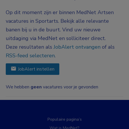
Op dit moment zijn er binnen MedNet Artsen
vacatures in Sportarts. Bekijk alle relevante
banen bij u in de buurt. Vind uw nieuwe
uitdaging via MedNet en solliciteer direct.
Deze resultaten als
JobAlert ontvangen
of als
RSS-feed selecteren
.
JobAlert instellen
We hebben
geen
vacatures voor je gevonden
Populaire pagina’s
Wat is MedNet?