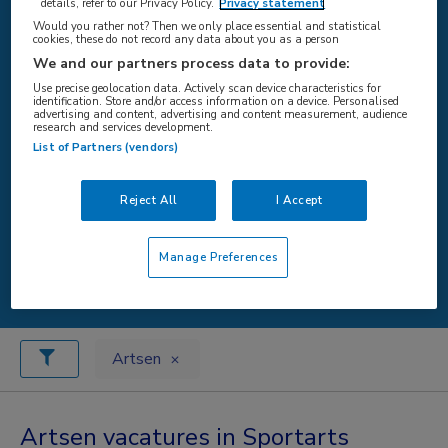
details, refer to our Privacy Policy.
Privacy statement
Would you rather not? Then we only place essential and statistical
cookies, these do not record any data about you as a person
WAAR
We and our partners process data to provide:
Use precise geolocation data. Actively scan device characteristics for
identification. Store and/or access information on a device. Personalised
advertising and content, advertising and content measurement, audience
research and services development.
List of Partners (vendors)
STRAAL
Reject All
I Accept
Manage Preferences
Zoeken
Artsen
Artsen vacatures in Sportarts