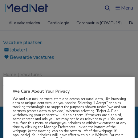
Menu
Zoeken
Alle vakgebieden
Cardiologie
Coronavirus (COVID-19)
Derm
Vacature plaatsen
Jobalert
Bewaarde vacatures
Home
|
Vacatures
Vacatures
We Care About Your Privacy
We and our
889
partners store and access personal data, like browsing
data or unique identifiers, on your device. Selecting "I Accept" enables
tracking technologies to support the purposes shown under "we and our
partners process data to provide," whereas selecting "Reject All" or
withdrawing your consent will disable them. If trackers are disabled,
some content and ads you see may not be as relevant to you. You can
IK ZOEK
resurface this menu to change your choices or withdraw consent at any
time by clicking the Manage Preferences link on the bottom of the
webpage [or the floating icon on the bottom-left of the webpage, if
applicable]. Your choices will have effect within our Website. For more