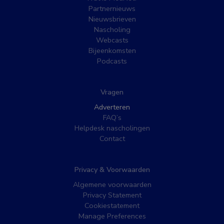
Partnernieuws
Nieuwsbrieven
Nascholing
Webcasts
Bijeenkomsten
Podcasts
Vragen
Adverteren
FAQ’s
Helpdesk nascholingen
Contact
Privacy & Voorwaarden
Algemene voorwaarden
Privacy Statement
Cookiestatement
Manage Preferences