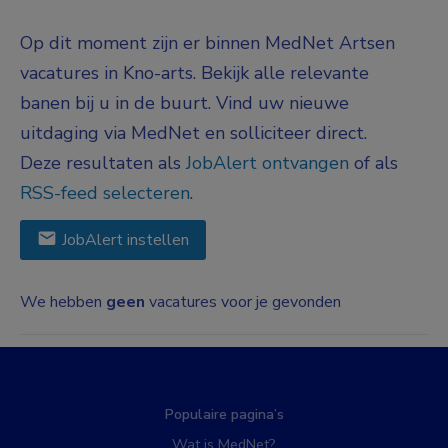
Op dit moment zijn er binnen MedNet Artsen
vacatures in Kno-arts. Bekijk alle relevante
banen bij u in de buurt. Vind uw nieuwe
uitdaging via MedNet en solliciteer direct.
Deze resultaten als
JobAlert ontvangen
of als
RSS-feed selecteren
.
JobAlert instellen
We hebben
geen
vacatures voor je gevonden
Populaire pagina’s
Wat is MedNet?