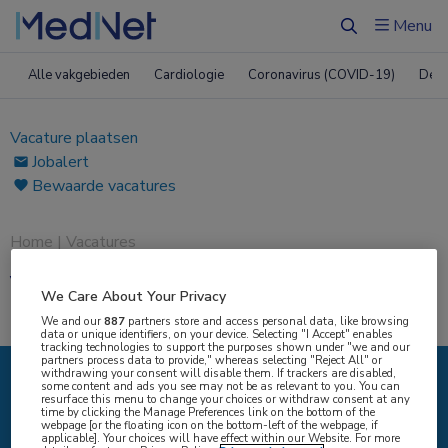
Menu
Zoeken
Alle vakgebieden
Cardiologie
Coronavirus (COVID-19)
Derm
Vacature plaatsen
Jobalert
Bewaarde vacatures
Home
|
Vacatures
Vacatures
We Care About Your Privacy
We and our
887
partners store and access personal data, like browsing
data or unique identifiers, on your device. Selecting "I Accept" enables
tracking technologies to support the purposes shown under "we and our
partners process data to provide," whereas selecting "Reject All" or
withdrawing your consent will disable them. If trackers are disabled,
some content and ads you see may not be as relevant to you. You can
IK ZOEK
resurface this menu to change your choices or withdraw consent at any
time by clicking the Manage Preferences link on the bottom of the
webpage [or the floating icon on the bottom-left of the webpage, if
applicable]. Your choices will have effect within our Website. For more