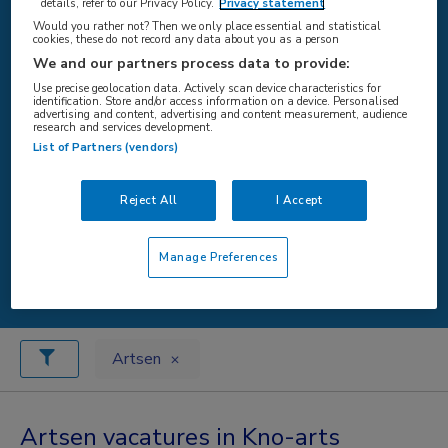
details, refer to our Privacy Policy.
Privacy statement
Would you rather not? Then we only place essential and statistical
cookies, these do not record any data about you as a person
WAAR
We and our partners process data to provide:
Use precise geolocation data. Actively scan device characteristics for
identification. Store and/or access information on a device. Personalised
advertising and content, advertising and content measurement, audience
research and services development.
List of Partners (vendors)
STRAAL
Reject All
I Accept
Manage Preferences
Zoeken
Artsen
Artsen vacatures in Kno-arts