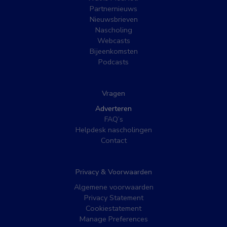
Partnernieuws
Nieuwsbrieven
Nascholing
Webcasts
Bijeenkomsten
Podcasts
Vragen
Adverteren
FAQ’s
Helpdesk nascholingen
Contact
Privacy & Voorwaarden
Algemene voorwaarden
Privacy Statement
Cookiestatement
Manage Preferences