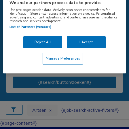
We and our partners process data to provide:
Use precise geolocation data. Actively scan device characteristics for
identification. Store and/or access information on a device. Personalised
advertising and content, advertising and content measurement, audience
research and services development.
{#SEARCH/TITLE/LOCATIE#}
List of Partners (vendors)
Reject All
I Accept
{#SEARCH/TITLE/STRAAL#}
Manage Preferences
{#search/button/zoeken#}
Artsen
{#job-search-active-filters#}
{#page-content#}