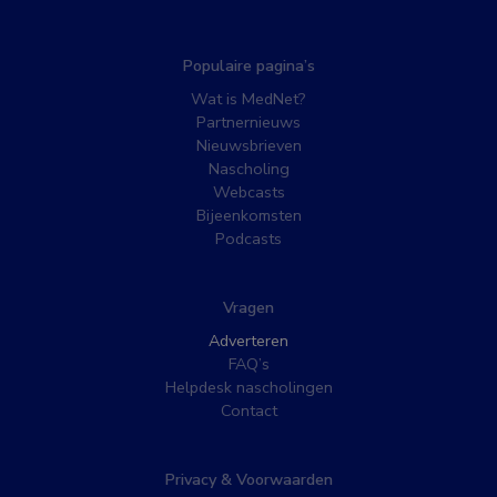
Populaire pagina’s
Wat is MedNet?
Partnernieuws
Nieuwsbrieven
Nascholing
Webcasts
Bijeenkomsten
Podcasts
Vragen
Adverteren
FAQ’s
Helpdesk nascholingen
Contact
Privacy & Voorwaarden