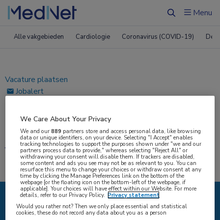
ï»¿
Menu
Zoeken
Alle vakgebieden
Cardiologie
Coronavirus (COVID-19)
Derm
Vacature plaatsen
Jobalert
Bewaarde vacatures
We Care About Your Privacy
Home
|
Vacatures
We and our
889
partners store and access personal data, like browsing
data or unique identifiers, on your device. Selecting "I Accept" enables
tracking technologies to support the purposes shown under "we and our
Vacatures
partners process data to provide," whereas selecting "Reject All" or
withdrawing your consent will disable them. If trackers are disabled,
some content and ads you see may not be as relevant to you. You can
resurface this menu to change your choices or withdraw consent at any
time by clicking the Manage Preferences link on the bottom of the
webpage [or the floating icon on the bottom-left of the webpage, if
applicable]. Your choices will have effect within our Website. For more
details, refer to our Privacy Policy.
Privacy statement
Would you rather not? Then we only place essential and statistical
{#SEARCH/TITLE/IK-ZOEK#}
cookies, these do not record any data about you as a person