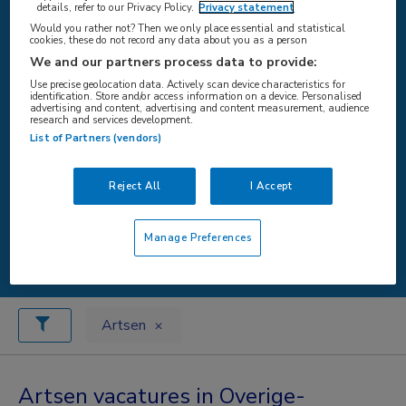
details, refer to our Privacy Policy.
Privacy statement
Would you rather not? Then we only place essential and statistical
cookies, these do not record any data about you as a person
WAAR
We and our partners process data to provide:
Use precise geolocation data. Actively scan device characteristics for
identification. Store and/or access information on a device. Personalised
advertising and content, advertising and content measurement, audience
research and services development.
List of Partners (vendors)
STRAAL
Reject All
I Accept
Zoeken
Manage Preferences
Artsen
Artsen vacatures in Overige-