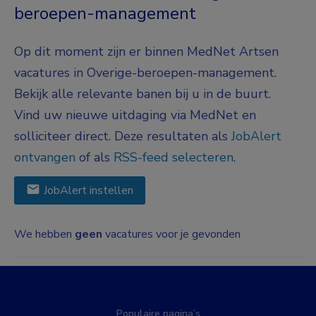
beroepen-management
Op dit moment zijn er binnen MedNet Artsen
vacatures in Overige-beroepen-management.
Bekijk alle relevante banen bij u in de buurt.
Vind uw nieuwe uitdaging via MedNet en
solliciteer direct. Deze resultaten als
JobAlert
ontvangen
of als
RSS-feed selecteren
.
JobAlert instellen
We hebben
geen
vacatures voor je gevonden
Populaire pagina’s