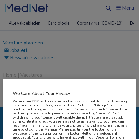
Menu
Zoeken
Alle vakgebieden
Cardiologie
Coronavirus (COVID-19)
Derm
Vacature plaatsen
Jobalert
Bewaarde vacatures
Home
|
Vacatures
Vacatures
We Care About Your Privacy
We and our
887
partners store and access personal data, like browsing
data or unique identifiers, on your device. Selecting "I Accept" enables
tracking technologies to support the purposes shown under "we and our
partners process data to provide," whereas selecting "Reject All" or
withdrawing your consent will disable them. If trackers are disabled,
some content and ads you see may not be as relevant to you. You can
IK ZOEK
resurface this menu to change your choices or withdraw consent at any
time by clicking the Manage Preferences link on the bottom of the
webpage [or the floating icon on the bottom-left of the webpage, if
applicable]. Your choices will have effect within our Website. For more