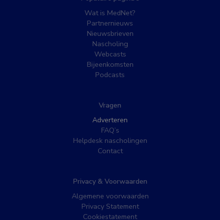
Wat is MedNet?
Partnernieuws
Nieuwsbrieven
Nascholing
Webcasts
Bijeenkomsten
Podcasts
Vragen
Adverteren
FAQ’s
Helpdesk nascholingen
Contact
Privacy & Voorwaarden
Algemene voorwaarden
Privacy Statement
Cookiestatement