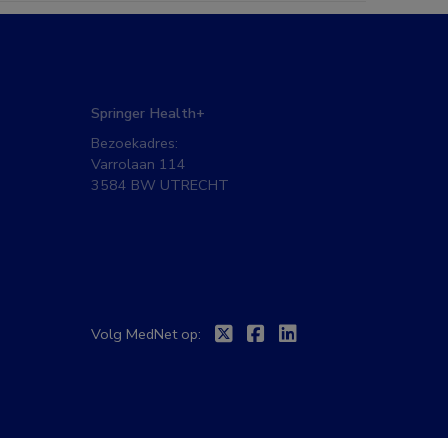
Springer Health+
Bezoekadres:
Varrolaan 114
3584 BW UTRECHT
Twitter
Facebook
Linkedin
Volg MedNet op: