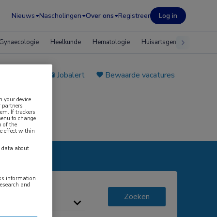
Nieuws
Nascholingen
Over ons
Registreer
Log in
Gynaecologie
Heelkunde
Hematologie
Huisartsgeneeskunde
e plaatsen
Jobalert
Bewaarde vacatures
n your device.
 partners
em. If trackers
 menu to change
 of the
e effect within
y data about
ess information
research and
Zoeken