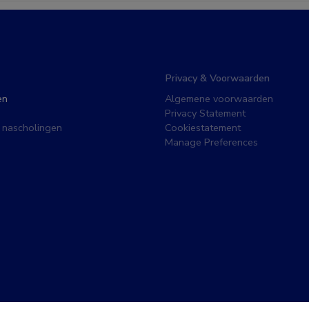
Privacy & Voorwaarden
en
Algemene voorwaarden
Privacy Statement
 nascholingen
Cookiestatement
Manage Preferences