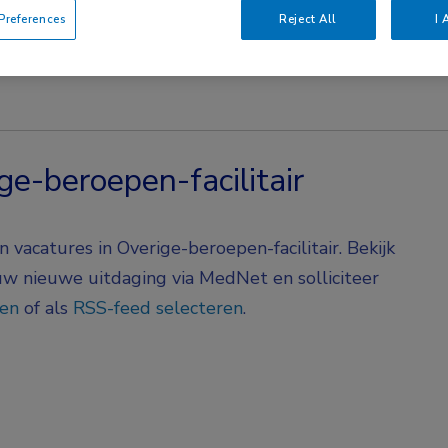
references
Reject All
I 
ge-beroepen-facilitair
vacatures in Overige-beroepen-facilitair. Bekijk
 uw nieuwe uitdaging via MedNet en solliciteer
gen
of als
RSS-feed selecteren
.