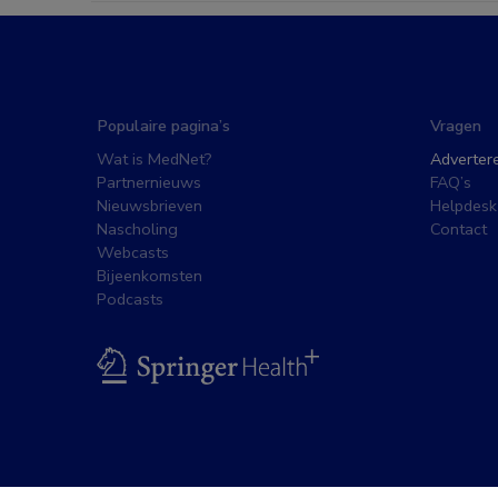
Populaire pagina’s
Vragen
Wat is MedNet?
Adverter
Partnernieuws
FAQ’s
Nieuwsbrieven
Helpdesk
Nascholing
Contact
Webcasts
Bijeenkomsten
Podcasts
BSL