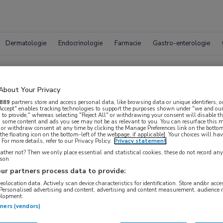
Dermatologie
Endocrinologie
Farmacie
Gastro-enterologie
Vacatur
About Your Privacy
889
partners store and access personal data, like browsing data or unique identifiers, o
 Accept" enables tracking technologies to support the purposes shown under "we and our
 to provide," whereas selecting "Reject All" or withdrawing your consent will disable th
, some content and ads you see may not be as relevant to you. You can resurface this
 or withdraw consent at any time by clicking the Manage Preferences link on the bottom
the floating icon on the bottom-left of the webpage, if applicable]. Your choices will hav
For more details, refer to our Privacy Policy.
Privacy statement
ther not? Then we only place essential and statistical cookies, these do not record an
rson
ur partners process data to provide:
geolocation data. Actively scan device characteristics for identification. Store and/or acc
WAAR
 Personalised advertising and content, advertising and content measurement, audience 
STRAAL
elopment.
tners (vendors)