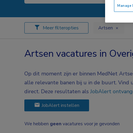
Manage P
Meer filteropties
Artsen
Artsen vacatures in Overi
Op dit moment zijn er binnen MedNet Artsen 
alle relevante banen bij u in de buurt. Vind
direct. Deze resultaten als
JobAlert ontvan
JobAlert instellen
We hebben
geen
vacatures voor je gevonden