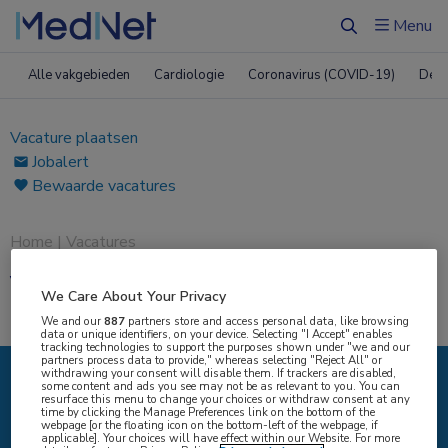
Menu
Zoeken
Alle vakgebieden
Cardiologie
Coronavirus (COVID-19)
Derm
Vacature plaatsen
Jobalert
Bewaarde vacatures
Home
|
Vacatures
Vacatures
We Care About Your Privacy
We and our
887
partners store and access personal data, like browsing
data or unique identifiers, on your device. Selecting "I Accept" enables
tracking technologies to support the purposes shown under "we and our
partners process data to provide," whereas selecting "Reject All" or
withdrawing your consent will disable them. If trackers are disabled,
some content and ads you see may not be as relevant to you. You can
IK ZOEK
resurface this menu to change your choices or withdraw consent at any
time by clicking the Manage Preferences link on the bottom of the
webpage [or the floating icon on the bottom-left of the webpage, if
applicable]. Your choices will have effect within our Website. For more