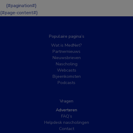
{#pagination#}
{#page-content#}
Populaire pagina’s
Wat is MedNet?
Partnernieuws
Nieuwsbrieven
Nascholing
Webcasts
Bijeenkomsten
Podcasts
Vragen
Adverteren
FAQ’s
Helpdesk nascholingen
Contact