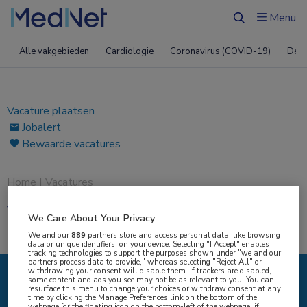
ï»¿
Menu
Zoeken
Alle vakgebieden
Cardiologie
Coronavirus (COVID-19)
Derm
Vacature plaatsen
Jobalert
Bewaarde vacatures
Home
|
Vacatures
Vacatures
We Care About Your Privacy
We and our
889
partners store and access personal data, like browsing
data or unique identifiers, on your device. Selecting "I Accept" enables
tracking technologies to support the purposes shown under "we and our
partners process data to provide," whereas selecting "Reject All" or
withdrawing your consent will disable them. If trackers are disabled,
some content and ads you see may not be as relevant to you. You can
resurface this menu to change your choices or withdraw consent at any
{#SEARCH/TITLE/IK-ZOEK#}
time by clicking the Manage Preferences link on the bottom of the
webpage [or the floating icon on the bottom-left of the webpage, if