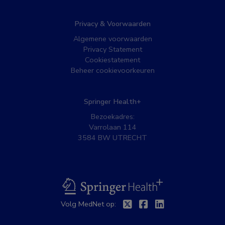
Privacy & Voorwaarden
Algemene voorwaarden
Privacy Statement
Cookiestatement
Beheer cookievoorkeuren
Springer Health+
Bezoekadres:
Varrolaan 114
3584 BW UTRECHT
BSL
Volg MedNet op:
Twitter
Facebook
Linkedin