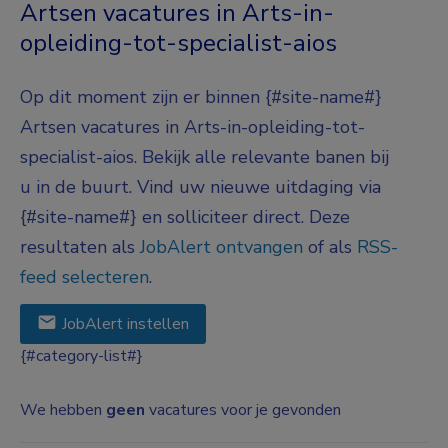
Artsen vacatures in Arts-in-
opleiding-tot-specialist-aios
Op dit moment zijn er binnen {#site-name#}
Artsen vacatures in Arts-in-opleiding-tot-
specialist-aios. Bekijk alle relevante banen bij
u in de buurt. Vind uw nieuwe uitdaging via
{#site-name#} en solliciteer direct. Deze
resultaten als
JobAlert ontvangen
of als
RSS-
feed selecteren
.
JobAlert instellen
{#category-list#}
We hebben
geen
vacatures voor je gevonden