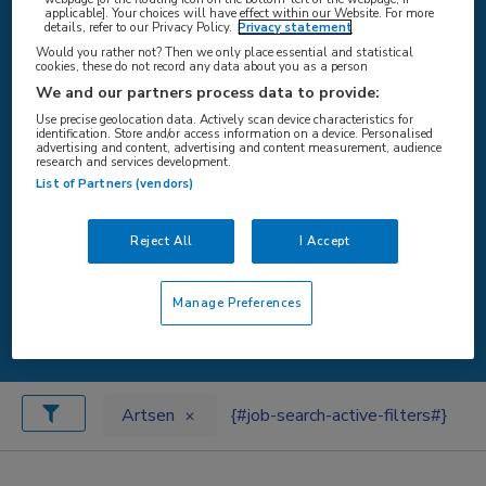
applicable]. Your choices will have effect within our Website. For more
details, refer to our Privacy Policy.
Privacy statement
Would you rather not? Then we only place essential and statistical
cookies, these do not record any data about you as a person
{#SEARCH/TITLE/LOCATIE#}
We and our partners process data to provide:
Use precise geolocation data. Actively scan device characteristics for
identification. Store and/or access information on a device. Personalised
advertising and content, advertising and content measurement, audience
research and services development.
List of Partners (vendors)
{#SEARCH/TITLE/STRAAL#}
Reject All
I Accept
Manage Preferences
{#search/button/zoeken#}
Artsen
{#job-search-active-filters#}