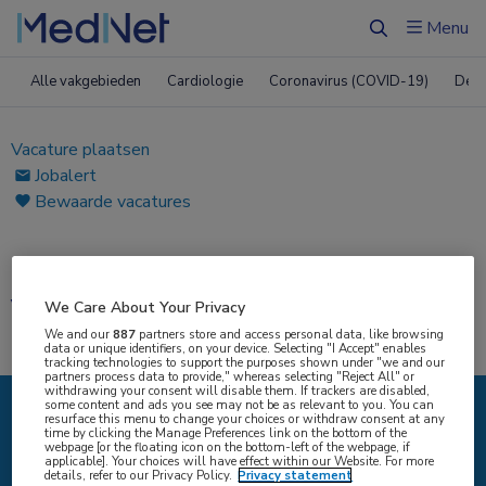
Menu
Zoeken
Alle vakgebieden
Cardiologie
Coronavirus (COVID-19)
Derm
Vacature plaatsen
Jobalert
Bewaarde vacatures
Home
|
Vacatures
Vacatures
We Care About Your Privacy
We and our
887
partners store and access personal data, like browsing
data or unique identifiers, on your device. Selecting "I Accept" enables
tracking technologies to support the purposes shown under "we and our
partners process data to provide," whereas selecting "Reject All" or
withdrawing your consent will disable them. If trackers are disabled,
some content and ads you see may not be as relevant to you. You can
resurface this menu to change your choices or withdraw consent at any
IK ZOEK
time by clicking the Manage Preferences link on the bottom of the
webpage [or the floating icon on the bottom-left of the webpage, if
applicable]. Your choices will have effect within our Website. For more
details, refer to our Privacy Policy.
Privacy statement