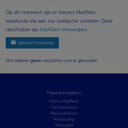
Op dit moment zijn er binnen MedNet
vacatures die aan uw zoekactie voldoen. Deze
resultaten als
JobAlert ontvangen
.
JobAlert instellen
We hebben
geen
vacatures voor je gevonden
Populaire pagina’s
Wat is MedNet?
Partnernieuws
Nieuwsbrieven
Nascholing
Webcasts