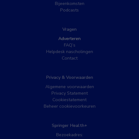
Bijeenkomsten
Podcasts
Vragen
Adverteren
FAQ’s
Helpdesk nascholingen
Contact
Privacy & Voorwaarden
Algemene voorwaarden
Privacy Statement
Cookiestatement
Beheer cookievoorkeuren
Springer Health+
Bezoekadres: