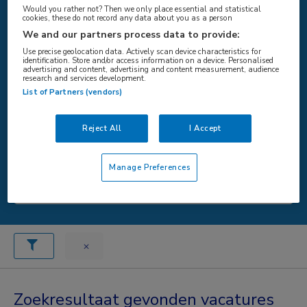
Would you rather not? Then we only place essential and statistical
cookies, these do not record any data about you as a person
We and our partners process data to provide:
WAAR
Use precise geolocation data. Actively scan device characteristics for
identification. Store and/or access information on a device. Personalised
advertising and content, advertising and content measurement, audience
research and services development.
List of Partners (vendors)
STRAAL
Reject All
I Accept
Manage Preferences
Zoeken
Zoekresultaat gevonden vacatures