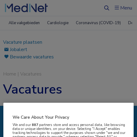
Menu
Zoeken
Alle vakgebieden
Cardiologie
Coronavirus (COVID-19)
Derm
Vacature plaatsen
Jobalert
Bewaarde vacatures
Home
|
Vacatures
Vacatures
We Care About Your Privacy
IK ZOEK
We and our
887
partners store and access personal data, like browsing
data or unique identifiers, on your device. Selecting "I Accept" enables
tracking technologies to support the purposes shown under "we and our
partners process data to provide," whereas selecting "Reject All" or