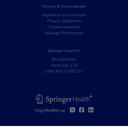
Privacy & Voorwaarden
Algemene voorwaarden
Privacy Statement
Cookiestatement
Manage Preferences
Springer Health+
Bezoekadres:
Varrolaan 114
3584 BW UTRECHT
BSL
Twitter
Facebook
Linkedin
Volg MedNet op: