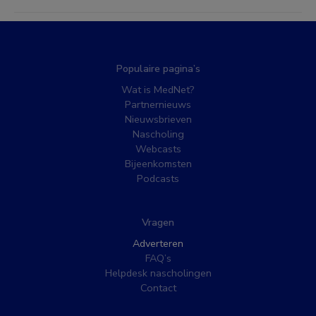
Populaire pagina’s
Wat is MedNet?
Partnernieuws
Nieuwsbrieven
Nascholing
Webcasts
Bijeenkomsten
Podcasts
Vragen
Adverteren
FAQ’s
Helpdesk nascholingen
Contact