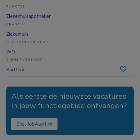
FUNCTIE
Ziekenhuisapotheker
BRANCHE
Ziekenhuis
OPLEIDINGSNIVEAU
WO
DIENSTVERBAND
Parttime
Als eerste de nieuwste vacatures
in jouw functiegebied ontvangen?
Stel JobAlert in!