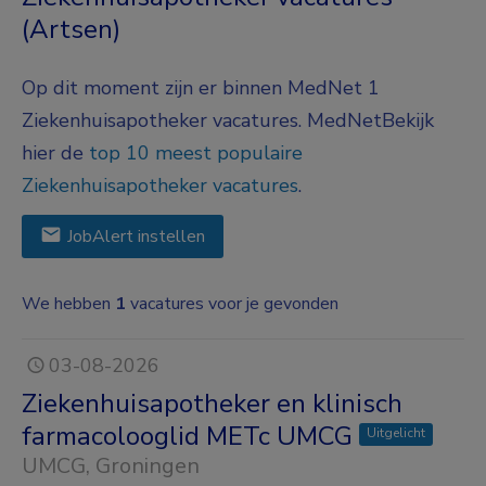
(Artsen)
Op dit moment zijn er binnen MedNet 1
Ziekenhuisapotheker vacatures.
MedNet
Bekijk
hier de
top 10 meest populaire
Ziekenhuisapotheker vacatures
.
JobAlert instellen
We hebben
1
vacatures voor je gevonden
03-08-2026
Ziekenhuisapotheker en klinisch
farmacolooglid METc UMCG
Uitgelicht
UMCG
, Groningen