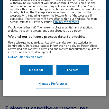
withdrawing your consent will disable them. If trackers are disabled,
some content and ads you see may not be as relevant to you. You can
resurface this menu to change your choices or withdraw consent at any
time by clicking the Manage Preferences link on the bottom of the
WAAR
webpage [or the floating icon on the bottom-left of the webpage, if
applicable]. Your choices will have effect within our Website. For more
details, refer to our Privacy Policy.
Privacy statement
Would you rather not? Then we only place essential and statistical
cookies, these do not record any data about you as a person
We and our partners process data to provide:
STRAAL
Use precise geolocation data. Actively scan device characteristics for
identification. Store and/or access information on a device. Personalised
advertising and content, advertising and content measurement, audience
research and services development.
List of Partners (vendors)
Zoeken
Reject All
I Accept
Manage Preferences
Artsen
Ziekenhuisapotheker
Ziekenhuisapotheker vacatures