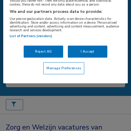
Would you rather not? Then we only place essential and statistical
cookies, these do not record any data about you as a person
We and our partners process data to provide:
WAAR
Use precise geolocation data. Actively scan device characteristics for
identification. Store and/or access information on a device. Personalised
advertising and content, advertising and content measurement, audience
research and services development.
List of Partners (vendors)
STRAAL
Reject All
I Accept
Manage Preferences
Zoeken
Zorg en Welzijn vacatures van