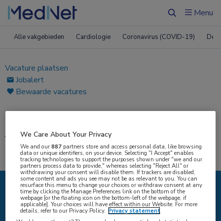
Menu
Zoeken
Alle vakgebieden
Cardiologie
Coronavirus (COVID-19)
Derm
Vacature plaatsen
Jobalert
Bewaarde vacatures
Home
|
Vacatures
We Care About Your Privacy
Vacatures
We and our
887
partners store and access personal data, like browsing
data or unique identifiers, on your device. Selecting "I Accept" enables
tracking technologies to support the purposes shown under "we and our
partners process data to provide," whereas selecting "Reject All" or
withdrawing your consent will disable them. If trackers are disabled,
some content and ads you see may not be as relevant to you. You can
resurface this menu to change your choices or withdraw consent at any
time by clicking the Manage Preferences link on the bottom of the
IK ZOEK
webpage [or the floating icon on the bottom-left of the webpage, if
applicable]. Your choices will have effect within our Website. For more
details, refer to our Privacy Policy.
Privacy statement