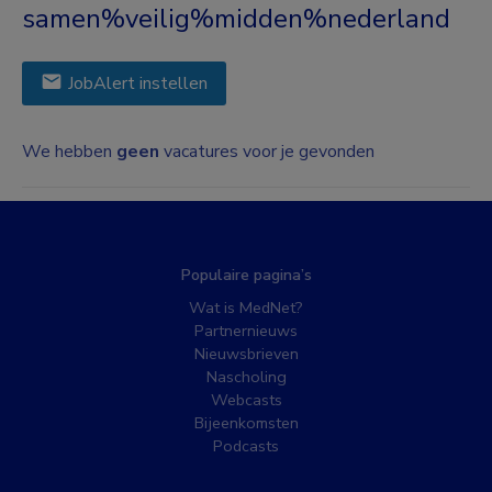
samen%veilig%midden%nederland
JobAlert instellen
We hebben
geen
vacatures voor je gevonden
Populaire pagina’s
Wat is MedNet?
Partnernieuws
Nieuwsbrieven
Nascholing
Webcasts
Bijeenkomsten
Podcasts