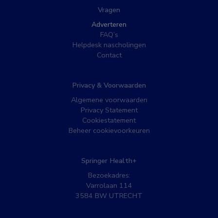
Vragen
Adverteren
FAQ’s
Helpdesk nascholingen
Contact
Privacy & Voorwaarden
Algemene voorwaarden
Privacy Statement
Cookiestatement
Beheer cookievoorkeuren
Springer Health+
Bezoekadres:
Varrolaan 114
3584 BW UTRECHT