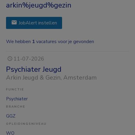
arkin%jeugd%gezin
JobAlert instellen
We hebben
1
vacatures voor je gevonden
11-07-2026
Psychiater Jeugd
Arkin Jeugd & Gezin
, Amsterdam
FUNCTIE
Psychiater
BRANCHE
GGZ
OPLEIDINGSNIVEAU
WO