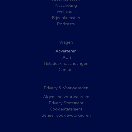
Nascholing
Webcasts
Bijeenkomsten
Podcasts
Vragen
Adverteren
FAQ’s
Helpdesk nascholingen
Contact
Privacy & Voorwaarden
Algemene voorwaarden
Privacy Statement
Cookiestatement
Beheer cookievoorkeuren