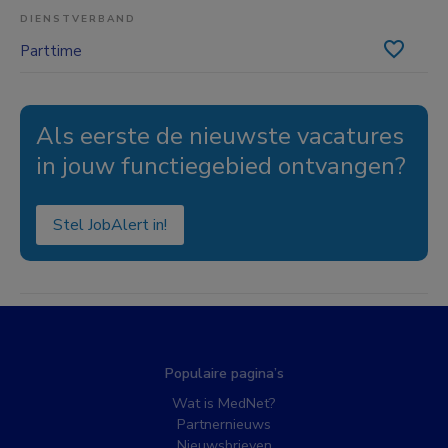
DIENSTVERBAND
Parttime
Als eerste de nieuwste vacatures
in jouw functiegebied ontvangen?
Stel JobAlert in!
Populaire pagina’s
Wat is MedNet?
Partnernieuws
Nieuwsbrieven