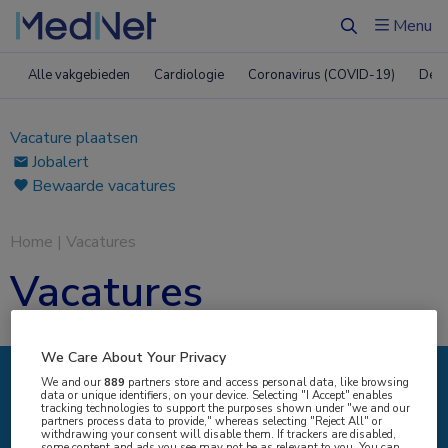
Menu
Zoeken
Alle vakgebieden
Cardiologie
Coronavirus (COVID-19)
Derm
Vacature plaatsen
Jobalert
Bewaarde vacatures
Home
|
Vacatures
Vacatures
We Care About Your Privacy
We and our
889
partners store and access personal data, like browsing
data or unique identifiers, on your device. Selecting "I Accept" enables
IK ZOEK
tracking technologies to support the purposes shown under "we and our
partners process data to provide," whereas selecting "Reject All" or
withdrawing your consent will disable them. If trackers are disabled,
some content and ads you see may not be as relevant to you. You can