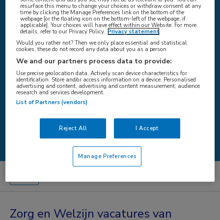
resurface this menu to change your choices or withdraw consent at any
time by clicking the Manage Preferences link on the bottom of the
webpage [or the floating icon on the bottom-left of the webpage, if
applicable]. Your choices will have effect within our Website. For more
WAAR
details, refer to our Privacy Policy.
Privacy statement
Would you rather not? Then we only place essential and statistical
cookies, these do not record any data about you as a person
We and our partners process data to provide:
Use precise geolocation data. Actively scan device characteristics for
STRAAL
identification. Store and/or access information on a device. Personalised
advertising and content, advertising and content measurement, audience
research and services development.
List of Partners (vendors)
Zoeken
Reject All
I Accept
Manage Preferences
Zorg en Welzijn vacatures van