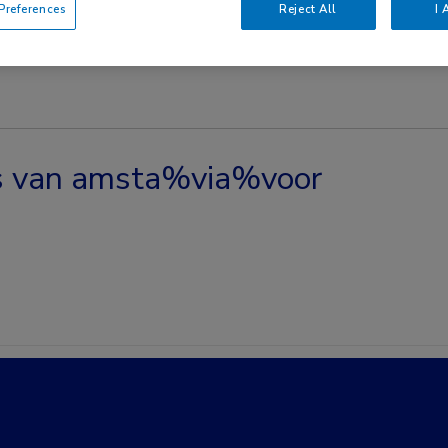
references
Reject All
I 
es van amsta%via%voor