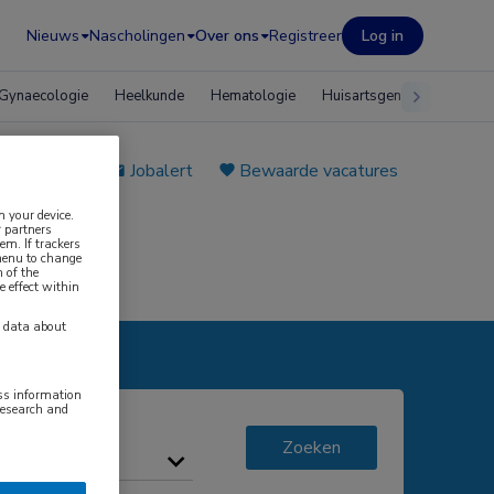
Nieuws
Nascholingen
Over ons
Registreer
Log in
Gynaecologie
Heelkunde
Hematologie
Huisartsgeneeskunde
e plaatsen
Jobalert
Bewaarde vacatures
n your device.
 partners
em. If trackers
 menu to change
 of the
e effect within
y data about
ess information
research and
Zoeken