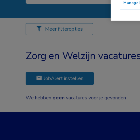
Manage P
Meer filteropties
Zorg en Welzijn vacatur
JobAlert instellen
We hebben
geen
vacatures voor je gevonden