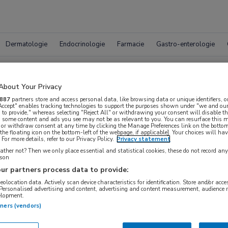
Dermatologie
Endocrinologie
Farmacie
Gastro-enterologie
Vacatur
About Your Privacy
887
partners store and access personal data, like browsing data or unique identifiers, o
 Accept" enables tracking technologies to support the purposes shown under "we and our
 to provide," whereas selecting "Reject All" or withdrawing your consent will disable th
, some content and ads you see may not be as relevant to you. You can resurface this
 or withdraw consent at any time by clicking the Manage Preferences link on the bottom
the floating icon on the bottom-left of the webpage, if applicable]. Your choices will hav
For more details, refer to our Privacy Policy.
Privacy statement
ther not? Then we only place essential and statistical cookies, these do not record an
rson
ur partners process data to provide:
geolocation data. Actively scan device characteristics for identification. Store and/or acc
 Personalised advertising and content, advertising and content measurement, audience 
WAAR
elopment.
STRAAL
tners (vendors)