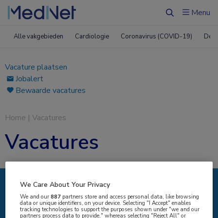
Menu
Zoeken
Alle vakgebieden
Cardiologie
Coronavirus (COVID-19)
Derm
Vacature plaatsen
Jobalert
Bewaarde vacatures
Home
|
Vacatures
Vacatures
We Care About Your Privacy
IK ZOEK
We and our
887
partners store and access personal data, like browsing
data or unique identifiers, on your device. Selecting "I Accept" enables
tracking technologies to support the purposes shown under "we and our
partners process data to provide," whereas selecting "Reject All" or