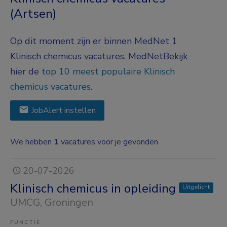
(Artsen)
Op dit moment zijn er binnen MedNet 1
Klinisch chemicus vacatures.
MedNet
Bekijk
hier de
top 10 meest populaire Klinisch
chemicus vacatures
.
JobAlert instellen
We hebben
1
vacatures voor je gevonden
20-07-2026
Klinisch chemicus in opleiding
Uitgelicht
UMCG
, Groningen
FUNCTIE