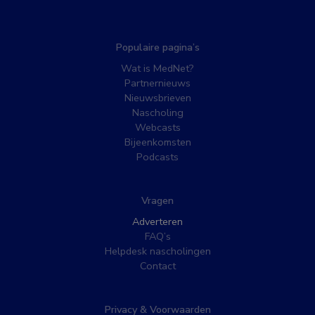
Populaire pagina’s
Wat is MedNet?
Partnernieuws
Nieuwsbrieven
Nascholing
Webcasts
Bijeenkomsten
Podcasts
Vragen
Adverteren
FAQ’s
Helpdesk nascholingen
Contact
Privacy & Voorwaarden