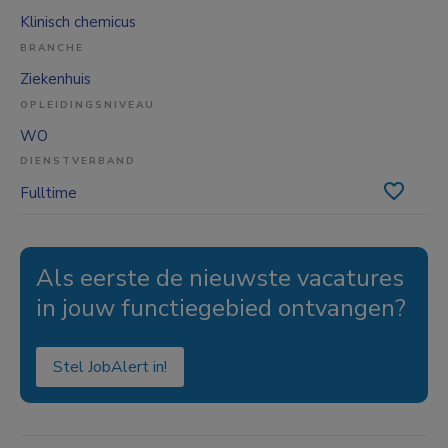
Klinisch chemicus
BRANCHE
Ziekenhuis
OPLEIDINGSNIVEAU
WO
DIENSTVERBAND
Fulltime
Als eerste de nieuwste vacatures
in jouw functiegebied ontvangen?
Stel JobAlert in!