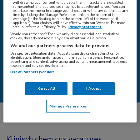
withdrawing your consent will disable them. If trackers are disabled,
some content and ads you see may not be as relevant to you. You can
resurface this menu to change your choices or withdraw consent at any
time by clicking the Manage Preferences link on the bottom of the
WAAR
webpage [or the floating icon on the bottom-left of the webpage, if
applicable]. Your choices will have effect within our Website. For more
details, refer to our Privacy Policy.
Privacy statement
Would you rather not? Then we only place essential and statistical
cookies, these do not record any data about you as a person
We and our partners process data to provide:
STRAAL
Use precise geolocation data. Actively scan device characteristics for
identification. Store and/or access information on a device. Personalised
advertising and content, advertising and content measurement, audience
research and services development.
List of Partners (vendors)
Zoeken
Reject All
I Accept
Manage Preferences
Artsen
Klinisch chemicus
Klinisch chemicus vacatures