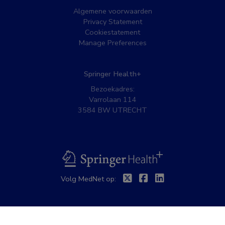
Algemene voorwaarden
Privacy Statement
Cookiestatement
Manage Preferences
Springer Health+
Bezoekadres:
Varrolaan 114
3584 BW UTRECHT
BSL
Twitter
Facebook
Linkedin
Volg MedNet op: