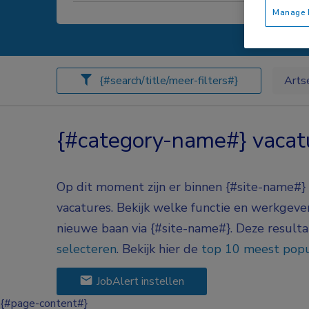
Manage P
{#search/title/meer-filters#}
Arts
{#category-name#} vacat
Op dit moment zijn er binnen {#site-name#
vacatures.
Bekijk welke functie en werkgever 
nieuwe baan via
{#site-name#}
. Deze result
selecteren
.
Bekijk hier de
top 10 meest popu
JobAlert instellen
{#page-content#}