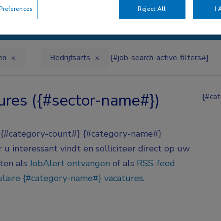
references
Reject All
I 
en
Bedrijfsarts
{#job-search-active-filters#}
ures ({#sector-name#})
{#cat
} {#category-count#} {#category-name#}
u interessant vindt en solliciteer direct op uw
aten als
JobAlert ontvangen
of als
RSS-feed
laire {#category-name#} vacatures
.