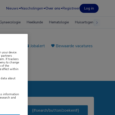
Nieuws
Nascholingen
Over ons
Registreer
Log in
Gynaecologie
Heelkunde
Hematologie
Huisartsgeneeskunde
e plaatsen
Jobalert
Bewaarde vacatures
n your device.
 partners
em. If trackers
 menu to change
 of the
e effect within
y data about
ess information
research and
AAL#}
{#search/button/zoeken#}