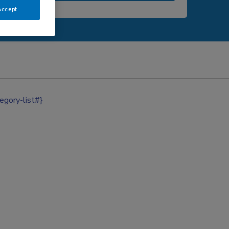
Accept
egory-list#}