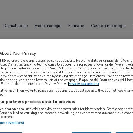
Dermatologie
Endocrinologie
Farmacie
Gastro-enterologie
Vacatur
About Your Privacy
889
partners store and access personal data, like browsing data or unique identifiers, o
 Accept" enables tracking technologies to support the purposes shown under "we and our
 to provide," whereas selecting "Reject All" or withdrawing your consent will disable th
, some content and ads you see may not be as relevant to you. You can resurface this
 or withdraw consent at any time by clicking the Manage Preferences link on the bottom
the floating icon on the bottom-left of the webpage, if applicable]. Your choices will hav
For more details, refer to our Privacy Policy.
Privacy statement
ther not? Then we only place essential and statistical cookies, these do not record an
rson
ur partners process data to provide:
geolocation data. Actively scan device characteristics for identification. Store and/or acc
 Personalised advertising and content, advertising and content measurement, audience 
elopment.
{#SEARCH/TITLE/LOCATIE#}
{#SEARCH/TITLE/STR
tners (vendors)