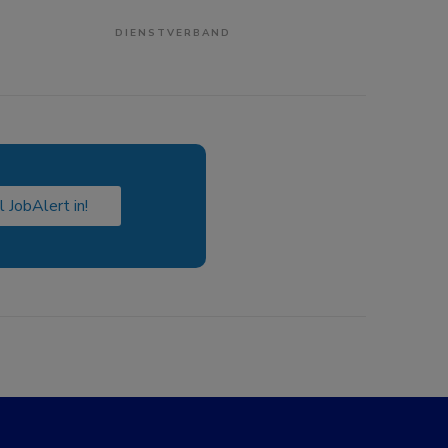
DIENSTVERBAND
l JobAlert in!