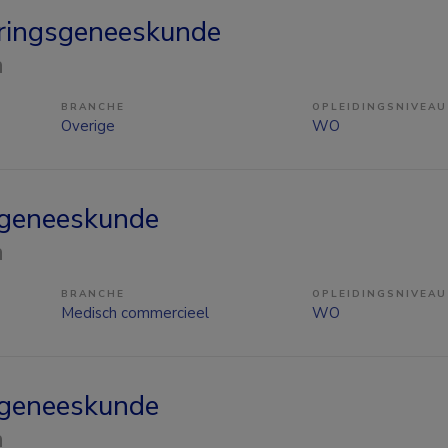
ringsgeneeskunde
n
BRANCHE
OPLEIDINGSNIVEAU
Overige
WO
sgeneeskunde
n
BRANCHE
OPLEIDINGSNIVEAU
Medisch commercieel
WO
sgeneeskunde
n