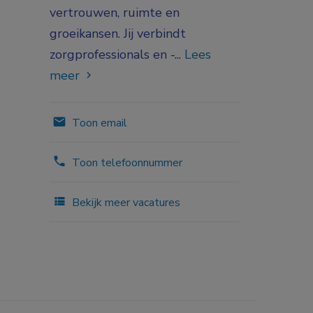
vertrouwen, ruimte en
groeikansen. Jij verbindt
zorgprofessionals en -...
Lees
meer
Toon email
Toon telefoonnummer
Bekijk meer vacatures