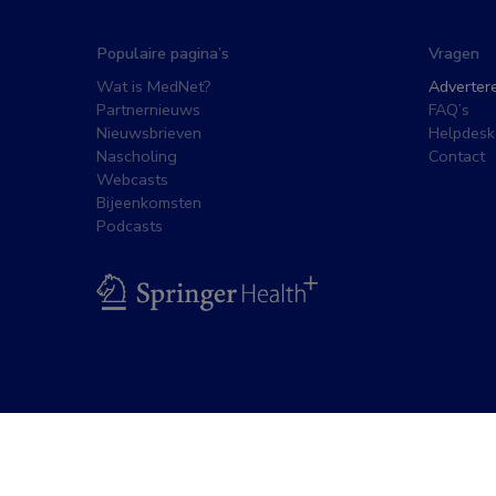
Populaire pagina’s
Vragen
Wat is MedNet?
Adverter
Partnernieuws
FAQ’s
Nieuwsbrieven
Helpdesk
Nascholing
Contact
Webcasts
Bijeenkomsten
Podcasts
BSL