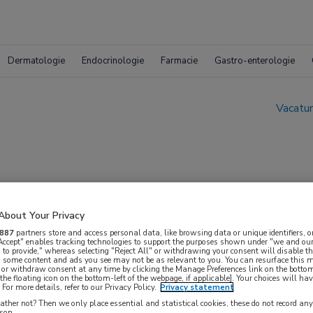
Dermatologie
Endocrinologie
Farmacie
Gastro-enterologie
Vacatur
About Your Privacy
| GRZ
887
partners store and access personal data, like browsing data or unique identifiers, o
 Accept" enables tracking technologies to support the purposes shown under "we and our
 to provide," whereas selecting "Reject All" or withdrawing your consent will disable th
, some content and ads you see may not be as relevant to you. You can resurface this
 or withdraw consent at any time by clicking the Manage Preferences link on the bottom
the floating icon on the bottom-left of the webpage, if applicable]. Your choices will hav
For more details, refer to our Privacy Policy.
Privacy statement
ther not? Then we only place essential and statistical cookies, these do not record an
rson