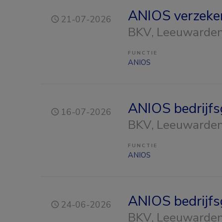
ANIOS verzeke
21-07-2026
BKV
, Leeuwarde
FUNCTIE
ANIOS
ANIOS bedrijf
16-07-2026
BKV
, Leeuwarde
FUNCTIE
ANIOS
ANIOS bedrijf
24-06-2026
BKV
, Leeuwarde