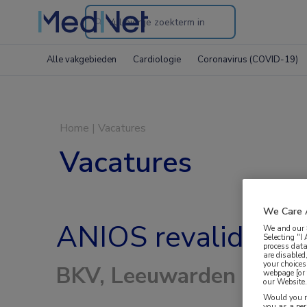
Search
through
Alle vakgebieden
Cardiologie
Coronavirus (COVID-19)
the
website
Home
|
Vacatures
Vacatures
We Care 
ANIOS revalidatie 
We and our
Selecting "I
process data
are disabled
your choices
BKV, Leeuwarden
webpage [or 
our Website. 
Would you ra
you as a pe