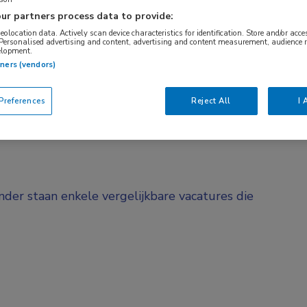
ur partners process data to provide:
BRANCHE
AANSTELLING
Verpleeghuis
Vaste aanstelli
geolocation data. Actively scan device characteristics for identification. Store and/or acc
 Personalised advertising and content, advertising and content measurement, audience 
elopment.
tners (vendors)
DIENSTVERBAND
d
Fulltime
references
Reject All
I 
onder staan enkele vergelijkbare vacatures die