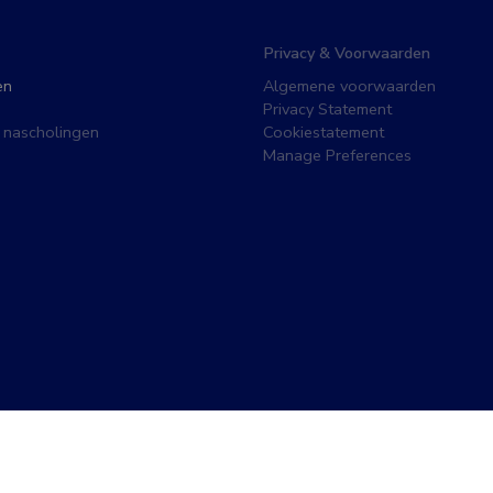
Privacy & Voorwaarden
en
Algemene voorwaarden
Privacy Statement
 nascholingen
Cookiestatement
Manage Preferences