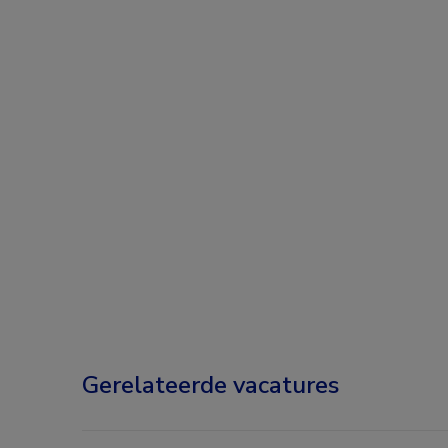
Gerelateerde vacatures