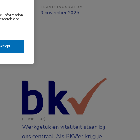
PLAATSINGSDATUM
ng
3 november 2025
ess information
research and
Accept
(Intermediair)
Werkgeluk en vitaliteit staan bij
ons centraal. Als BKV'er krijg je