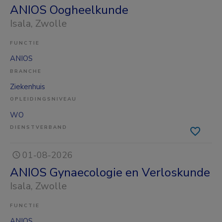
ANIOS Oogheelkunde
Isala
, Zwolle
FUNCTIE
ANIOS
BRANCHE
Ziekenhuis
OPLEIDINGSNIVEAU
WO
DIENSTVERBAND
01-08-2026
ANIOS Gynaecologie en Verloskunde
Isala
, Zwolle
FUNCTIE
ANIOS