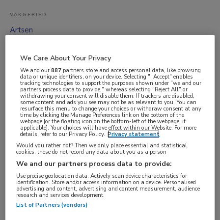
VAKGEBIED
Artsen
FUNCTIE
ANIOS
We Care About Your Privacy
We and our
887
partners store and access personal data, like browsing
BRANCHE
data or unique identifiers, on your device. Selecting "I Accept" enables
tracking technologies to support the purposes shown under "we and our
Overige
partners process data to provide," whereas selecting "Reject All" or
withdrawing your consent will disable them. If trackers are disabled,
AANSTELLING
some content and ads you see may not be as relevant to you. You can
resurface this menu to change your choices or withdraw consent at any
Vaste aanstelling
time by clicking the Manage Preferences link on the bottom of the
webpage [or the floating icon on the bottom-left of the webpage, if
PLAATSINGSDATUM
applicable]. Your choices will have effect within our Website. For more
details, refer to our Privacy Policy.
Privacy statement
9 juni 2026
Would you rather not? Then we only place essential and statistical
cookies, these do not record any data about you as a person
NIVEAU
We and our partners process data to provide:
WO
Use precise geolocation data. Actively scan device characteristics for
identification. Store and/or access information on a device. Personalised
ERVARING
advertising and content, advertising and content measurement, audience
research and services development.
Ervaren
List of Partners (vendors)
DIENSTVERBAND