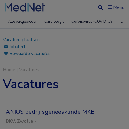
Menu
Zoeken
Alle vakgebieden
Cardiologie
Coronavirus (COVID-19)
Derm
Vacature plaatsen
Jobalert
Bewaarde vacatures
Home
|
Vacatures
Vacatures
ANIOS bedrijfsgeneeskunde MKB
BKV, Zwolle