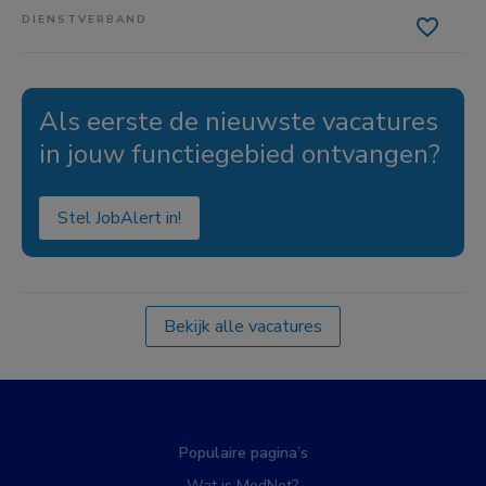
DIENSTVERBAND
Als eerste de nieuwste vacatures
in jouw functiegebied ontvangen?
Stel JobAlert in!
Bekijk alle vacatures
Populaire pagina’s
Wat is MedNet?